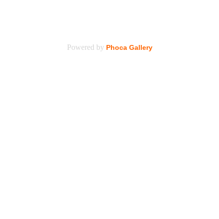
Powered by
Phoca Gallery