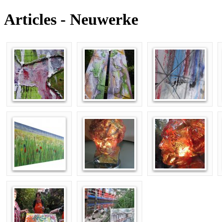
Articles - Neuwerke